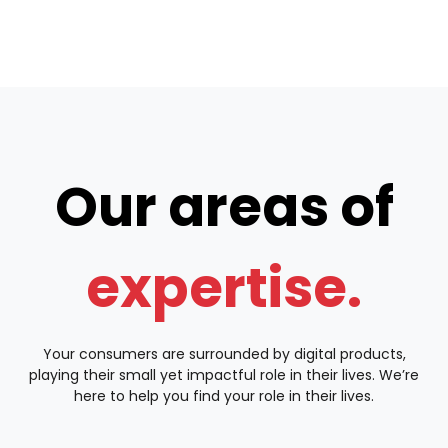
Our areas of
expertise.
Your consumers are surrounded by digital products,
playing their small yet impactful role in their lives. We’re
here to help you find your role in their lives.