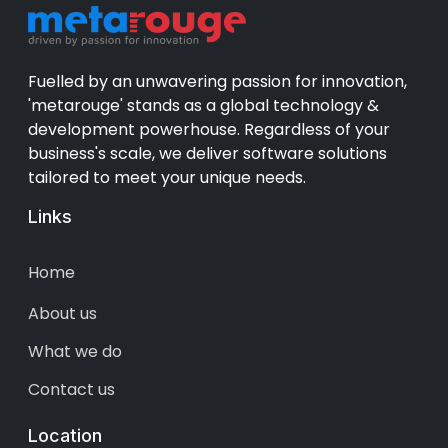
Fuelled by an unwavering passion for innovation,
'metarouge' stands as a global technology &
development powerhouse. Regardless of your
business's scale, we deliver software solutions
tailored to meet your unique needs.
Links
Home
About us
What we do
Contact us
Location