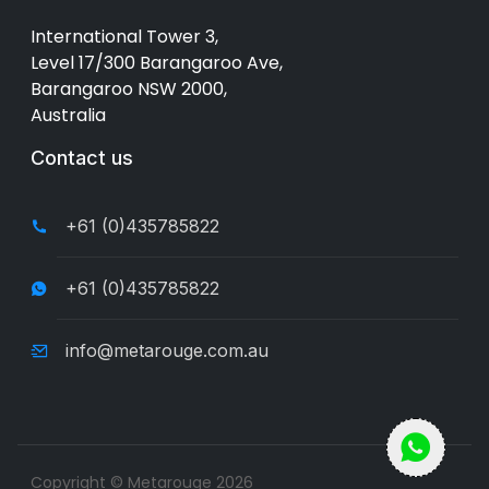
International Tower 3,
Level 17/300 Barangaroo Ave,
Barangaroo NSW 2000,
Australia
Contact us
+61 (0)435785822
+61 (0)435785822
info@metarouge.com.au
Copyright © Metarouge
2026