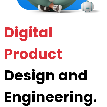
Digital
Product
Design and
Engineering.