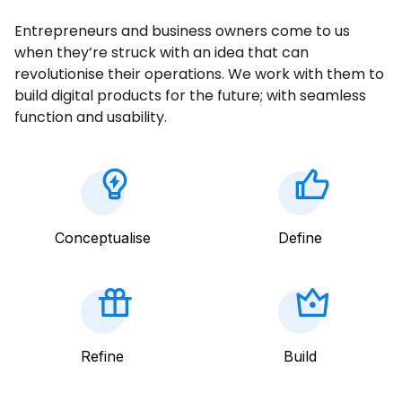
Entrepreneurs and business owners come to us
when they’re struck with an idea that can
revolutionise their operations. We work with them to
build digital products for the future; with seamless
function and usability.
Conceptualise
Define
Refine
Build