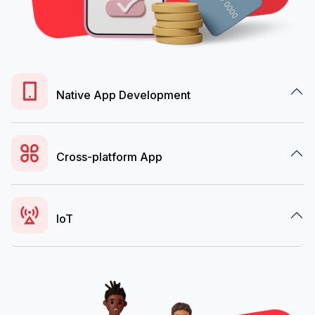
Native App Development
Cross-platform App
IoT