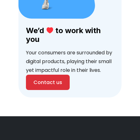
We’d
to work with
you
Your consumers are surrounded by
digital products, playing their small
yet impactful role in their lives.
Contact us