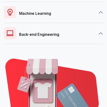
Machine Learning
Back-end Engineering