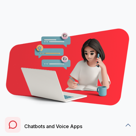
Chatbots and Voice Apps