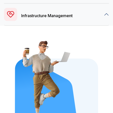
Infrastructure Management