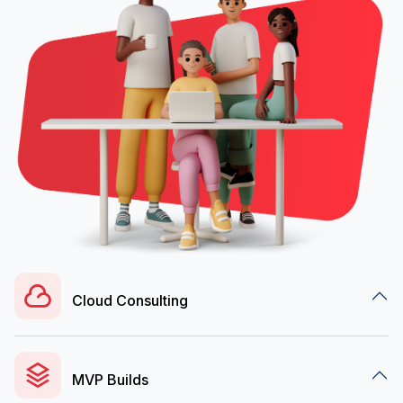
Cloud Consulting
MVP Builds